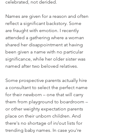
celebrated, not derided.
Names are given for a reason and often 
reflect a significant backstory. Some 
are fraught with emotion. I recently 
attended a gathering where a woman 
shared her disappointment at having 
been given a name with no particular 
significance, while her older sister was 
named after two beloved relatives.
Some prospective parents actually hire 
a consultant to select the perfect name 
for their newborn – one that will carry 
them from playground to boardroom – 
or other weighty expectation parents 
place on their unborn children. And 
there's no shortage of in/out lists for 
trending baby names. In case you're 