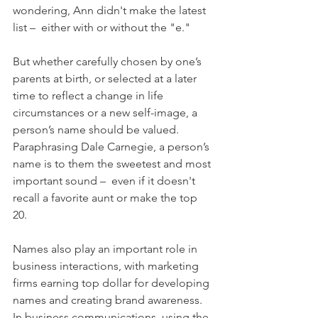
wondering, Ann didn't make the latest 
list –  either with or without the "e."
But whether carefully chosen by one’s 
parents at birth, or selected at a later 
time to reflect a change in life 
circumstances or a new self-image, a 
person’s name should be valued. 
Paraphrasing Dale Carnegie, a person’s 
name is to them the sweetest and most 
important sound –  even if it doesn't 
recall a favorite aunt or make the top 
20. 
Names also play an important role in 
business interactions, with marketing 
firms earning top dollar for developing 
names and creating brand awareness. 
In business communications, using the 