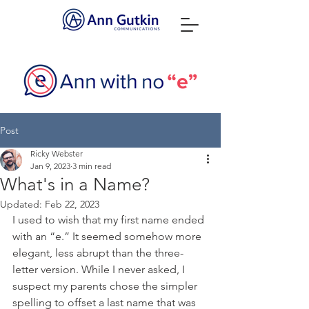
Post
Ricky Webster
Jan 9, 2023
3 min read
What's in a Name?
Updated:
Feb 22, 2023
I used to wish that my first name ended 
with an “e.” It seemed somehow more 
elegant, less abrupt than the three-
letter version. While I never asked, I 
suspect my parents chose the simpler 
spelling to offset a last name that was 