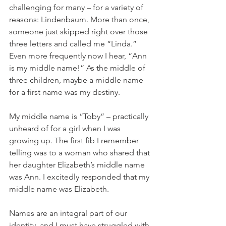
challenging for many – for a variety of 
reasons: Lindenbaum. More than once, 
someone just skipped right over those 
three letters and called me “Linda.” 
Even more frequently now I hear, “Ann 
is my middle name!” As the middle of 
three children, maybe a middle name 
for a first name was my destiny. 
My middle name is “Toby” – practically 
unheard of for a girl when I was 
growing up. The first fib I remember 
telling was to a woman who shared that 
her daughter Elizabeth’s middle name 
was Ann. I excitedly responded that my 
middle name was Elizabeth.
Names are an integral part of our 
identity, and I must have struggled with 