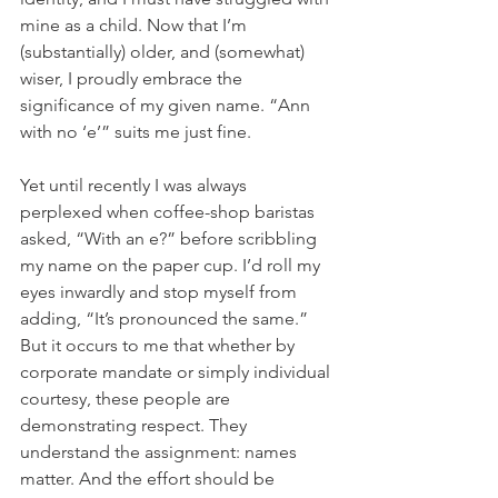
mine as a child. Now that I’m 
(substantially) older, and (somewhat) 
wiser, I proudly embrace the 
significance of my given name. “Ann 
with no ‘e’” suits me just fine. 
Yet until recently I was always 
perplexed when coffee-shop baristas 
asked, “With an e?” before scribbling 
my name on the paper cup. I’d roll my 
eyes inwardly and stop myself from 
adding, “It’s pronounced the same.” 
But it occurs to me that whether by 
corporate mandate or simply individual 
courtesy, these people are 
demonstrating respect. They 
understand the assignment: names 
matter. And the effort should be 