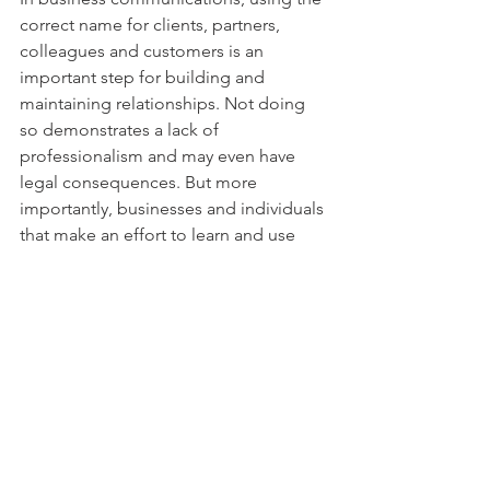
correct name for clients, partners, 
colleagues and customers is an 
important step for building and 
maintaining relationships. Not doing 
so demonstrates a lack of 
professionalism and may even have 
legal consequences. But more 
importantly, businesses and individuals 
that make an effort to learn and use 
preferred names, spellings and 
pronouns are embracing an attitude of 
respect that makes the organization 
and our communities a more 
welcoming place.
Do you have a story to share about how 
using the right (or wrong) name made 
an impact? I’d love to hear about it.